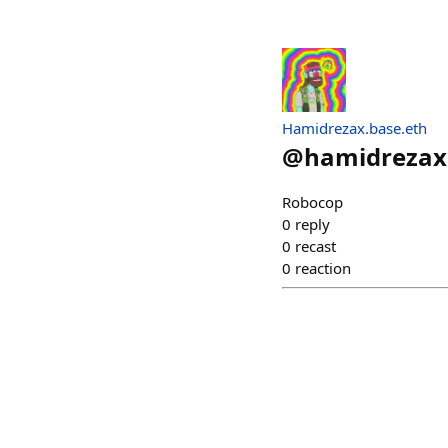
Hamidrezax.base.eth
@
hamidrezax
Robocop
0
reply
0
recast
0
reaction