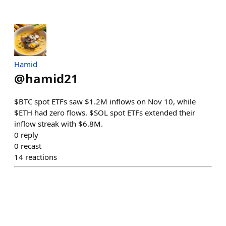
Hamid
@
hamid21
$BTC spot ETFs saw $1.2M inflows on Nov 10, while
$ETH had zero flows. $SOL spot ETFs extended their
inflow streak with $6.8M.
0
reply
0
recast
14
reactions