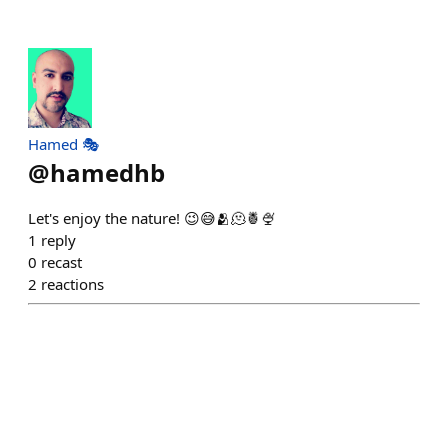
Hamed 🎭
@
hamedhb
Let's enjoy the nature! 😉😅🫂🫠🍍🍨
1
reply
0
recast
2
reactions