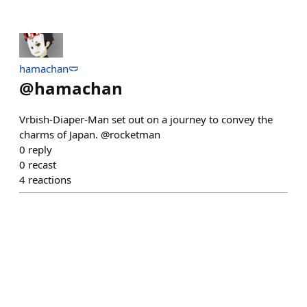
hamachan🩲
@
hamachan
Vrbish-Diaper-Man set out on a journey to convey the
charms of Japan. @rocketman
0
reply
0
recast
4
reactions