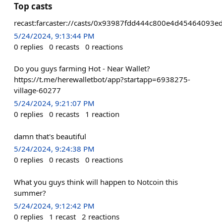
Top casts
recast:farcaster://casts/0x93987fdd444c800e4d454640
5/24/2024, 9:13:44 PM
0
replies
0
recasts
0
reactions
Do you guys farming Hot - Near Wallet?
https://t.me/herewalletbot/app?startapp=6938275-
village-60277
5/24/2024, 9:21:07 PM
0
replies
0
recasts
1
reaction
damn that's beautiful
5/24/2024, 9:24:38 PM
0
replies
0
recasts
0
reactions
What you guys think will happen to Notcoin this
summer?
5/24/2024, 9:12:42 PM
0
replies
1
recast
2
reactions