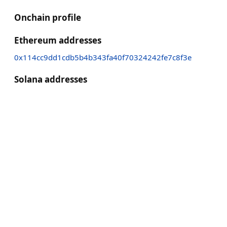
Onchain profile
Ethereum addresses
0x114cc9dd1cdb5b4b343fa40f70324242fe7c8f3e
Solana addresses