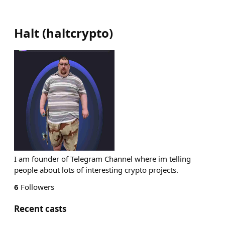
Halt
(
haltcrypto
)
I am founder of Telegram Channel where im telling
people about lots of interesting crypto projects.
6
Followers
Recent casts