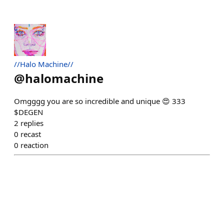
//Halo Machine//
@
halomachine
Omgggg you are so incredible and unique 😍 333
$DEGEN
2
replies
0
recast
0
reaction