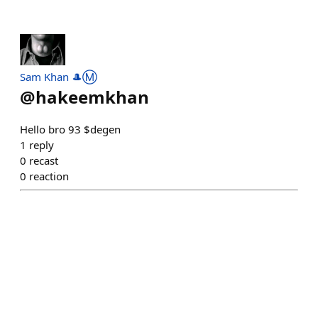
Sam Khan 🎩Ⓜ️
@
hakeemkhan
Hello bro 93 $degen
1
reply
0
recast
0
reaction