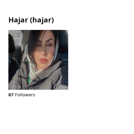
Hajar
(
hajar
)
87
Followers