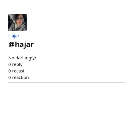
Hajar
@
hajar
No darlling🙂
0
reply
0
recast
0
reaction