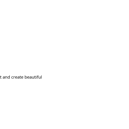
 and create beautiful