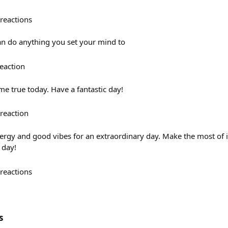
reactions
an do anything you set your mind to
eaction
e true today. Have a fantastic day!
reaction
ergy and good vibes for an extraordinary day. Make the most of it
 day!
reactions
s