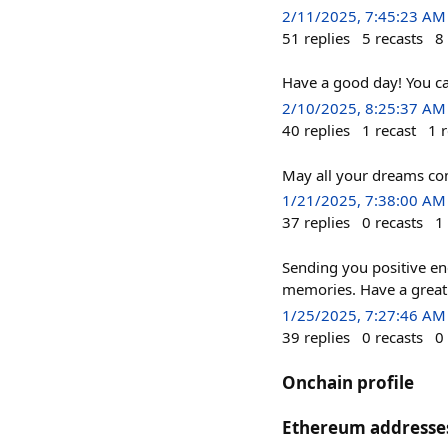
2/11/2025, 7:45:23 AM
51
replies
5
recasts
8
Have a good day! You c
2/10/2025, 8:25:37 AM
40
replies
1
recast
1
r
May all your dreams com
1/21/2025, 7:38:00 AM
37
replies
0
recasts
1
Sending you positive en
memories. Have a great
1/25/2025, 7:27:46 AM
39
replies
0
recasts
0
Onchain profile
Ethereum addresse