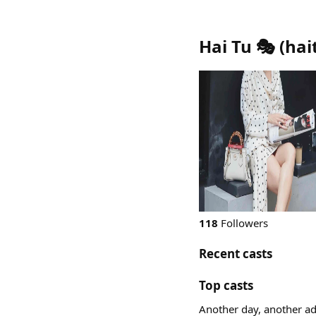
Hai Tu 🎭
(
hai
118
Followers
Recent casts
Top casts
Another day, another a