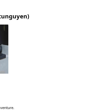
tunguyen
)
dventure.