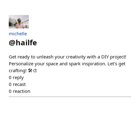
michelle
@
hailfe
Get ready to unleash your creativity with a DIY project!
Personalize your space and spark inspiration. Let's get
crafting! 🛠️🎨
0
reply
0
recast
0
reaction