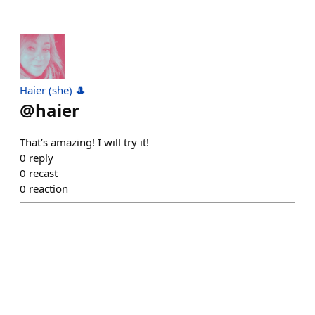
Haier (she) 🎩
@
haier
That’s amazing! I will try it!
0
reply
0
recast
0
reaction