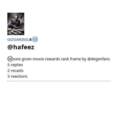
GOGAKING🎩Ⓜ️
@
hafeez
Ⓜ️oxie given moxie rewards rank frame by @degenfans
5
replies
2
recasts
3
reactions