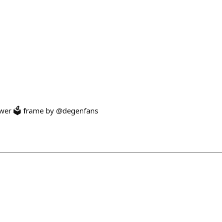
ower 🗳️ frame by @degenfans