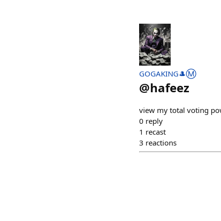
GOGAKING🎩Ⓜ️
@
hafeez
view my total voting p
0
reply
1
recast
3
reactions