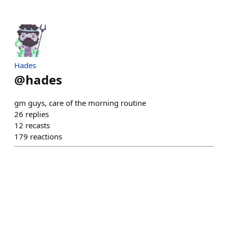
Hades
@
hades
gm guys, care of the morning routine
26
replies
12
recasts
179
reactions