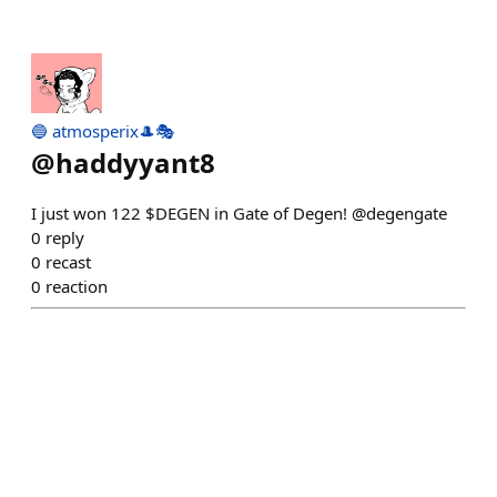
🔵 atmosperix🎩🎭
@
haddyyant8
I just won 122 $DEGEN in Gate of Degen! @degengate
0
reply
0
recast
0
reaction