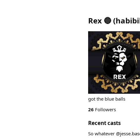
Rex 🔵
(
habibi
got the blue balls
26
Followers
Recent casts
So whatever @jesse.base