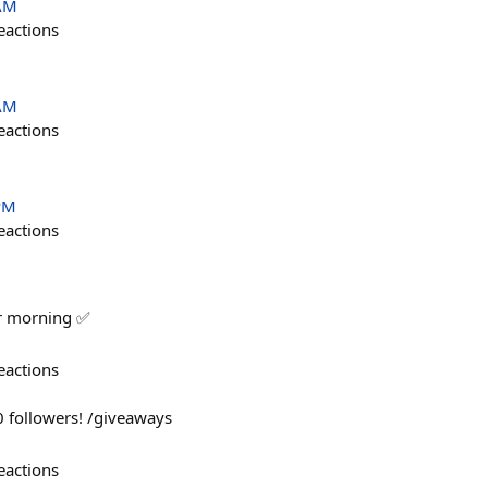
 AM
eactions
 AM
eactions
PM
eactions
 morning ✅️
eactions
0 followers! /giveaways
eactions