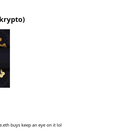
krypto
)
.eth buys keep an eye on it lol