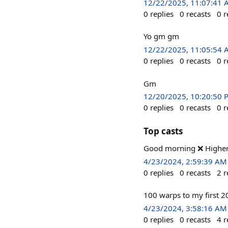
12/22/2025, 11:07:41
0
replies
0
recasts
0
r
Yo gm gm
12/22/2025, 11:05:54
0
replies
0
recasts
0
r
Gm
12/20/2025, 10:20:50 
0
replies
0
recasts
0
r
Top casts
Good morning ❌️ Higher
4/23/2024, 2:59:39 AM
0
replies
0
recasts
2
r
100 warps to my first 2
4/23/2024, 3:58:16 AM
0
replies
0
recasts
4
r