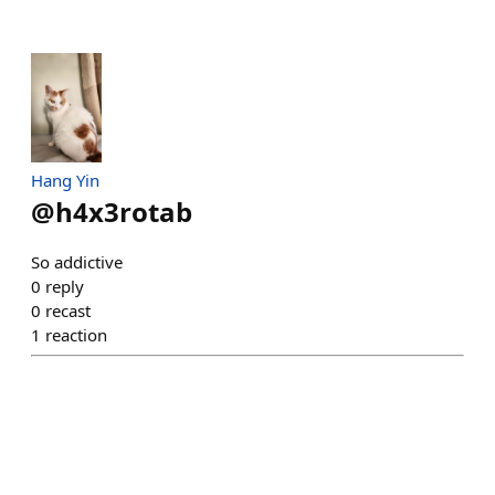
Hang Yin
@
h4x3rotab
So addictive
0
reply
0
recast
1
reaction