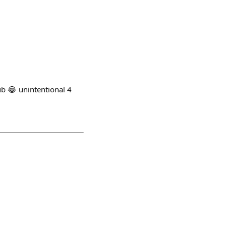
 unintentional 4