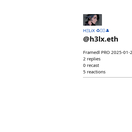
HΞLiX ♻️🧙‍♂️🎩
@
h3lx.eth
Framedl PRO 2025-0
2
replies
0
recast
5
reactions