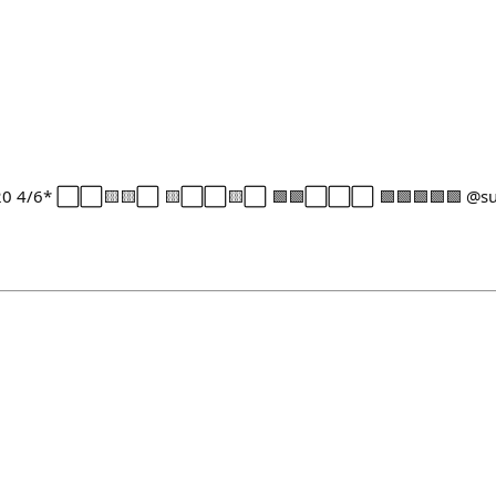
1-20 4/6* ⬜⬜🟨🟨⬜ 🟨⬜⬜🟨⬜ 🟩🟩⬜⬜⬜ 🟩🟩🟩🟩🟩 @sub 