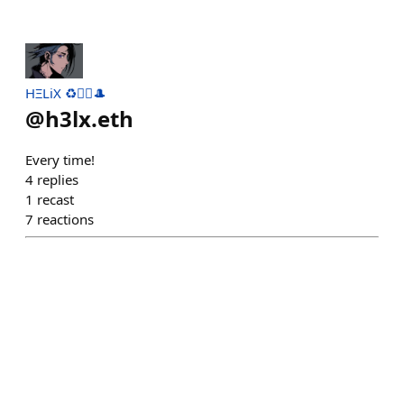
HΞLiX ♻️🧙‍♂️🎩
@
h3lx.eth
Every time!
4
replies
1
recast
7
reactions