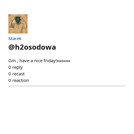
Marek
@
h2osodowa
Gm , have a nice friday!🥜🥜🥜
0
reply
0
recast
0
reaction