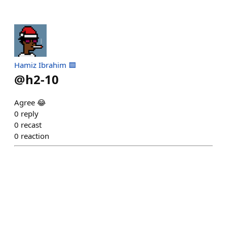
Hamiz Ibrahim 🟦
@
h2-10
Agree 😂
0
reply
0
recast
0
reaction