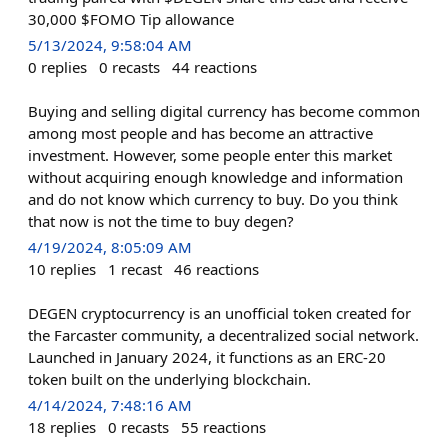
30,000 $FOMO Tip allowance
5/13/2024, 9:58:04 AM
0
replies
0
recasts
44
reactions
Buying and selling digital currency has become common
among most people and has become an attractive
investment. However, some people enter this market
without acquiring enough knowledge and information
and do not know which currency to buy. Do you think
that now is not the time to buy degen?
4/19/2024, 8:05:09 AM
10
replies
1
recast
46
reactions
DEGEN cryptocurrency is an unofficial token created for
the Farcaster community, a decentralized social network.
Launched in January 2024, it functions as an ERC-20
token built on the underlying blockchain.
4/14/2024, 7:48:16 AM
18
replies
0
recasts
55
reactions