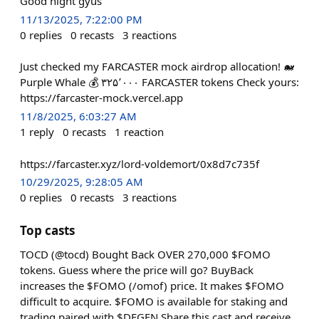
Good night gyus
11/13/2025, 7:22:00 PM
0
replies
0
recasts
3
reactions
Just checked my FARCASTER mock airdrop allocation! 🐋
Purple Whale 💰 ۳۲۵٬۰۰۰ FARCASTER tokens Check yours:
https://farcaster-mock.vercel.app
11/8/2025, 6:03:27 AM
1
reply
0
recasts
1
reaction
https://farcaster.xyz/lord-voldemort/0x8d7c735f
10/29/2025, 9:28:05 AM
0
replies
0
recasts
3
reactions
Top casts
TOCD (@tocd) Bought Back OVER 270,000 $FOMO
tokens. Guess where the price will go? BuyBack
increases the $FOMO (/omof) price. It makes $FOMO
difficult to acquire. $FOMO is available for staking and
trading paired with $DEGEN Share this cast and receive