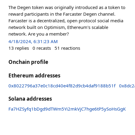
The Degen token was originally introduced as a token to
reward participants in the Farcaster Degen channel.
Farcaster is a decentralized, open protocol social media
network built on Optimism, Ethereum's scalable
network. Are you a member?
4/18/2024, 6:31:23 AM
13
replies
0
recasts
51
reactions
Onchain profile
Ethereum addresses
0x8022796a37e0c18cd40e4f82d9cb4daf9188b51f
0x8dc2
Solana addresses
Fa7HZSyfq1bDgd9dTWm5Yi2mkVjC7hge6tP5ySoHsGgK