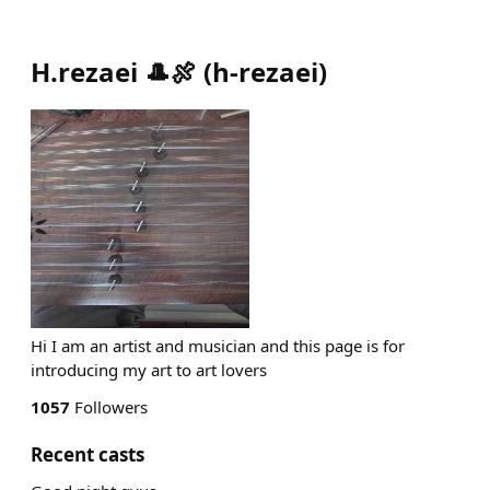
H.rezaei 🎩🍖
(
h-rezaei
)
Hi I am an artist and musician and this page is for
introducing my art to art lovers
1057
Followers
Recent casts