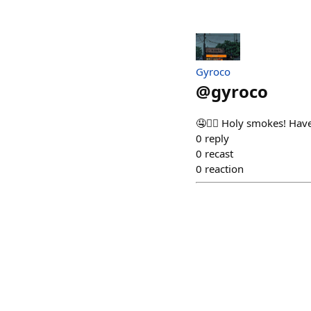
Gyroco
@
gyroco
🤤❤️‍🔥 Holy smokes! H
0
reply
0
recast
0
reaction