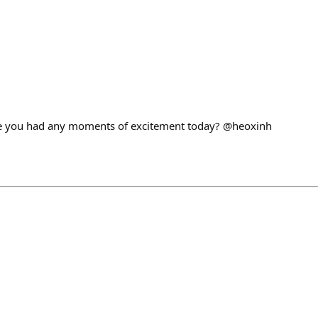
ave you had any moments of excitement today? @heoxinh