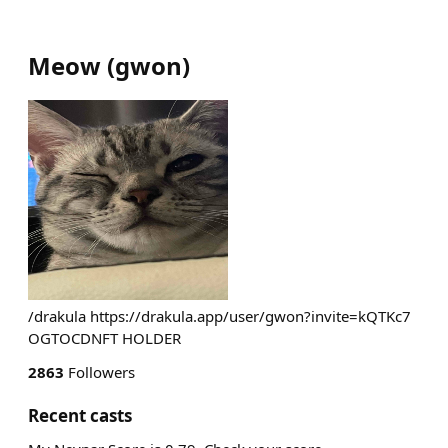
Meow
(
gwon
)
/drakula https://drakula.app/user/gwon?invite=kQTKc7
OGTOCDNFT HOLDER
2863
Followers
Recent casts