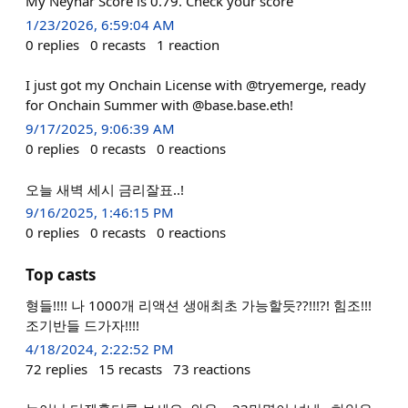
My Neynar Score is 0.79. Check your score
1/23/2026, 6:59:04 AM
0
replies
0
recasts
1
reaction
I just got my Onchain License with @tryemerge, ready
for Onchain Summer with @base.base.eth!
9/17/2025, 9:06:39 AM
0
replies
0
recasts
0
reactions
오늘 새벽 세시 금리잘표..!
9/16/2025, 1:46:15 PM
0
replies
0
recasts
0
reactions
Top casts
형들!!!! 나 1000개 리액션 생애최초 가능할듯??!!!?! 힘조!!!
조기반들 드가자!!!!
4/18/2024, 2:22:52 PM
72
replies
15
recasts
73
reactions