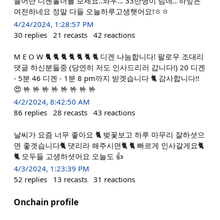
늘어난 디젠홀더를 보세요..와우... 33만명이 넘네.. 하잎은
여전하네요 정말 다들 오늘하루고생햇어요!ㅎㅎ
4/24/2024, 1:28:57 PM
30
replies
21
recasts
42
reactions
M E O W 🐈 🐈 🐈 🐈 🐈 🐈 🐈 디겐 나눔합니다! 팔로우 조대리
댓글 하신분들중 (당연히 저도 인사드리러 갑니다!) 20 디겐
- 5분 46 디겐 - 1분 8 pm까지 받겟습니다 🐈 감사합니다!!
😍 🤟 🤟 🤟 🤟 🤟 🤟 🤟 🤟
4/2/2024, 8:42:50 AM
86
replies
28
recasts
43
reactions
날씨가 요즘 너무 좋아요 🐈 벚꽃보고 하루 마무리 잘하셧으
면 좋겟습니다🐈 댓리라 해주시면🐈 🐈 빠르게 인사갈게요🐈
🐈 모두들 고생하셧어요 오늘도 👍
4/3/2024, 1:23:39 PM
52
replies
13
recasts
31
reactions
Onchain profile