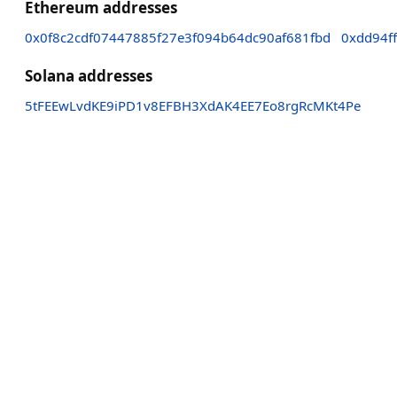
Ethereum addresses
0x0f8c2cdf07447885f27e3f094b64dc90af681fbd
0xdd94f
Solana addresses
5tFEEwLvdKE9iPD1v8EFBH3XdAK4EE7Eo8rgRcMKt4Pe