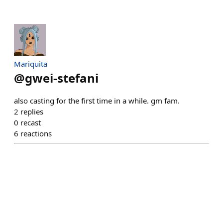
Mariquita
@
gwei-stefani
also casting for the first time in a while. gm fam.
2
replies
0
recast
6
reactions