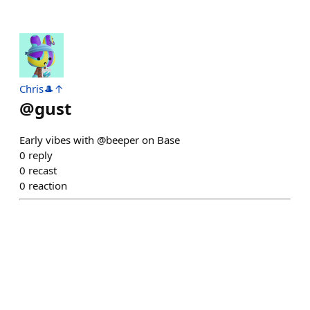
Chris🎩↑
@
gust
Early vibes with @beeper on Base
0
reply
0
recast
0
reaction