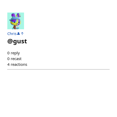
Chris🎩↑
@
gust
0
reply
0
recast
4
reactions