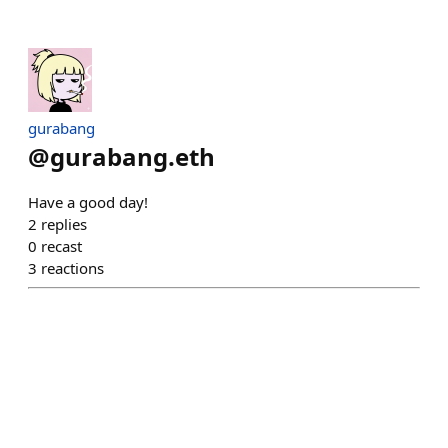
gurabang
@
gurabang.eth
Have a good day!
2
replies
0
recast
3
reactions