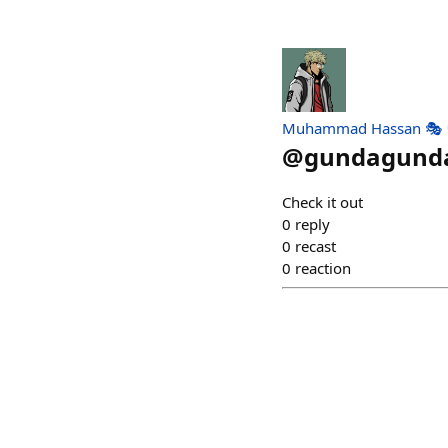
Muhammad Hassan 🎭 
@
gundagund
Check it out
0
reply
0
recast
0
reaction