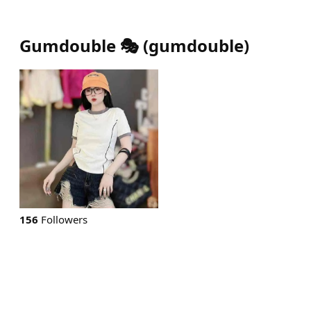
Gumdouble 🎭
(
gumdouble
)
156
Followers