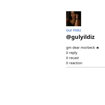
Gul Yildiz
@
gulyildiz
gm dear morbeck 🔥
0
reply
0
recast
0
reaction