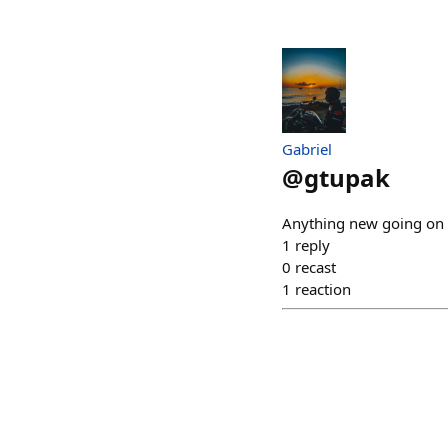
Gabriel
@
gtupak
Anything new going on l
1
reply
0
recast
1
reaction