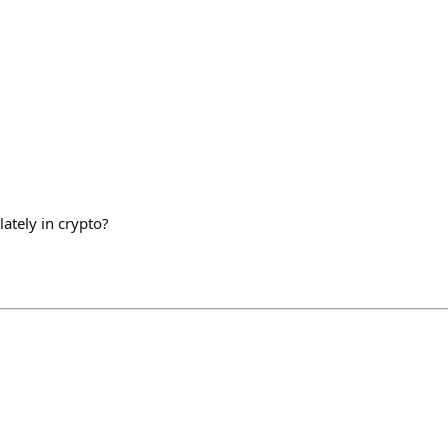
ately in crypto?