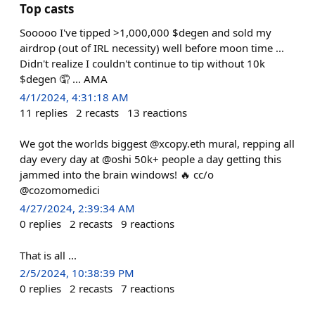
Top casts
Sooooo I've tipped >1,000,000 $degen and sold my
airdrop (out of IRL necessity) well before moon time ...
Didn't realize I couldn't continue to tip without 10k
$degen 🤦 ... AMA
4/1/2024, 4:31:18 AM
11
replies
2
recasts
13
reactions
We got the worlds biggest @xcopy.eth mural, repping all
day every day at @oshi 50k+ people a day getting this
jammed into the brain windows! 🔥 cc/o
@cozomomedici
4/27/2024, 2:39:34 AM
0
replies
2
recasts
9
reactions
That is all ...
2/5/2024, 10:38:39 PM
0
replies
2
recasts
7
reactions