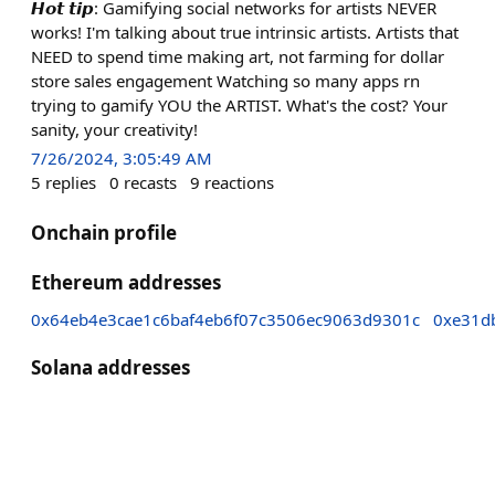
𝙃𝙤𝙩 𝙩𝙞𝙥: Gamifying social networks for artists NEVER
works! I'm talking about true intrinsic artists. Artists that
NEED to spend time making art, not farming for dollar
store sales engagement Watching so many apps rn
trying to gamify YOU the ARTIST. What's the cost? Your
sanity, your creativity!
7/26/2024, 3:05:49 AM
5
replies
0
recasts
9
reactions
Onchain profile
Ethereum addresses
0x64eb4e3cae1c6baf4eb6f07c3506ec9063d9301c
0xe31d
Solana addresses