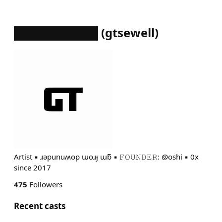
██████████
(
gtsewell
)
Artist ▪︎ ɹǝpunuʍop ɯoɹɟ ɯƃ ▪︎ 𝙵𝙾𝚄𝙽𝙳𝙴𝚁: @oshi ▪︎ 0x
since 2017
475
Followers
Recent casts