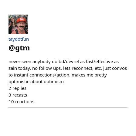
taydotfun
@
gtm
never seen anybody do bd/devrel as fast/effective as
zain today. no follow ups, lets reconnect, etc, just convos
to instant connections/action. makes me pretty
optimistic about optimism
2
replies
3
recasts
10
reactions