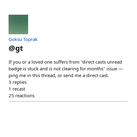
Goksu Toprak
@
gt
If you or a loved one suffers from "direct casts unread
badge is stuck and is not clearing for months" issue —
ping me in this thread, or send me a direct cast.
3
replies
1
recast
25
reactions