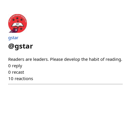
gstar
@
gstar
Readers are leaders. Please develop the habit of reading.
0
reply
0
recast
10
reactions