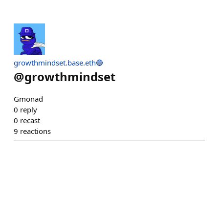
growthmindset.base.eth🔵
@
growthmindset
Gmonad
0
reply
0
recast
9
reactions