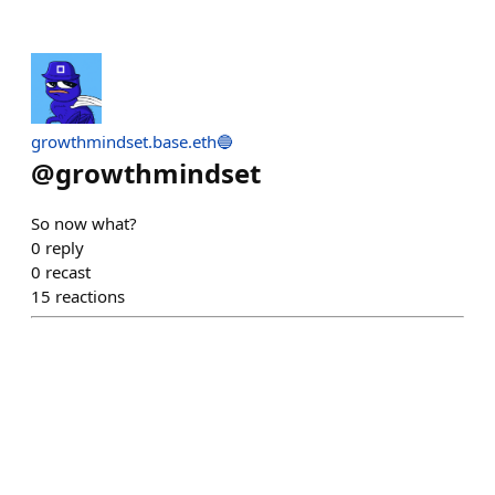
growthmindset.base.eth🔵
@
growthmindset
So now what?
0
reply
0
recast
15
reactions