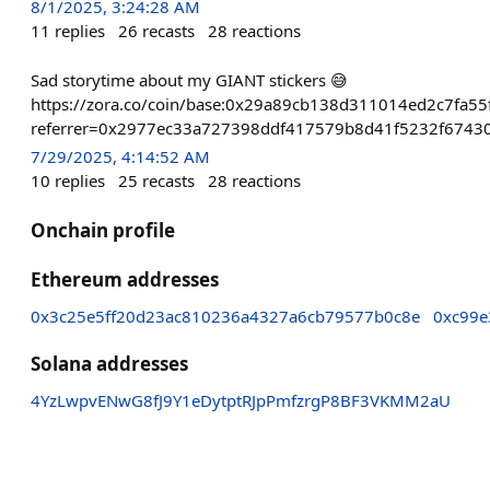
8/1/2025, 3:24:28 AM
11
replies
26
recasts
28
reactions
Sad storytime about my GIANT stickers 😅
https://zora.co/coin/base:0x29a89cb138d311014ed2c7fa5
referrer=0x2977ec33a727398ddf417579b8d41f5232f6743
7/29/2025, 4:14:52 AM
10
replies
25
recasts
28
reactions
Onchain profile
Ethereum addresses
0x3c25e5ff20d23ac810236a4327a6cb79577b0c8e
0xc99e
Solana addresses
4YzLwpvENwG8fJ9Y1eDytptRJpPmfzrgP8BF3VKMM2aU