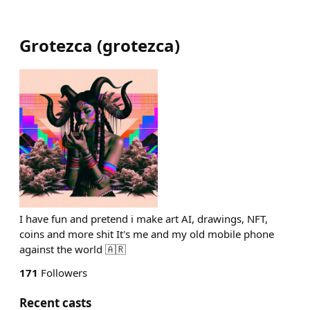
Grotezca
(
grotezca
)
I have fun and pretend i make art AI, drawings, NFT,
coins and more shit It's me and my old mobile phone
against the world 🇦🇷
171
Followers
Recent casts