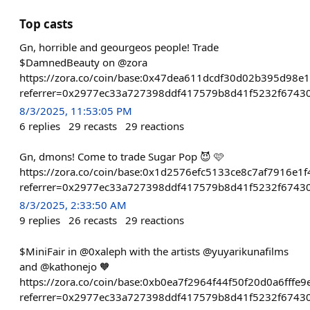
Top casts
Gn, horrible and geourgeos people! Trade
$DamnedBeauty on @zora
https://zora.co/coin/base:0x47dea611dcdf30d02b395d98e
referrer=0x2977ec33a727398ddf417579b8d41f5232f6743
8/3/2025, 11:53:05 PM
6
replies
29
recasts
29
reactions
Gn, dmons! Come to trade Sugar Pop 😈 🩷
https://zora.co/coin/base:0x1d2576efc5133ce8c7af7916e
referrer=0x2977ec33a727398ddf417579b8d41f5232f6743
8/3/2025, 2:33:50 AM
9
replies
26
recasts
29
reactions
$MiniFair in @0xaleph with the artists @yuyarikunafilms
and @kathonejo 🧡
https://zora.co/coin/base:0xb0ea7f2964f44f50f20d0a6fffe
referrer=0x2977ec33a727398ddf417579b8d41f5232f6743