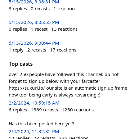
5/15/2026, 8:06:31 PM
3
replies
0
recasts
1
reaction
5/15/2026, 8:05:55 PM
0
replies
1
recast
13
reactions
5/13/2026, 9:00:44 PM
1
reply
2
recasts
17
reactions
Top casts
over 250 people have followed this channel: do not
forget to sign up below with your farcaster
https://sukuri.io/ our site is an automatic sign up frame
now too. being early is always rewarding :)
2/2/2024, 10:59:15 AM
6
replies
1869
recasts
1250
reactions
Has this been posted here yet?
2/4/2024, 11:32:32 PM
10
replies
28
recasts
236
reactions