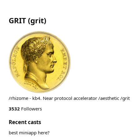
GRIT
(
grit
)
/rhizome - kb4. Near protocol accelerator /aesthetic /grit
3532
Followers
Recent casts
best miniapp here?