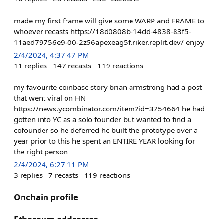
made my first frame will give some WARP and FRAME to
whoever recasts https://18d0808b-14dd-4838-83f5-
11aed79756e9-00-2z56apexeag5f.riker.replit.dev/ enjoy
2/4/2024, 4:37:47 PM
11
replies
147
recasts
119
reactions
my favourite coinbase story brian armstrong had a post
that went viral on HN
https://news.ycombinator.com/item?id=3754664 he had
gotten into YC as a solo founder but wanted to find a
cofounder so he deferred he built the prototype over a
year prior to this he spent an ENTIRE YEAR looking for
the right person
2/4/2024, 6:27:11 PM
3
replies
7
recasts
119
reactions
Onchain profile