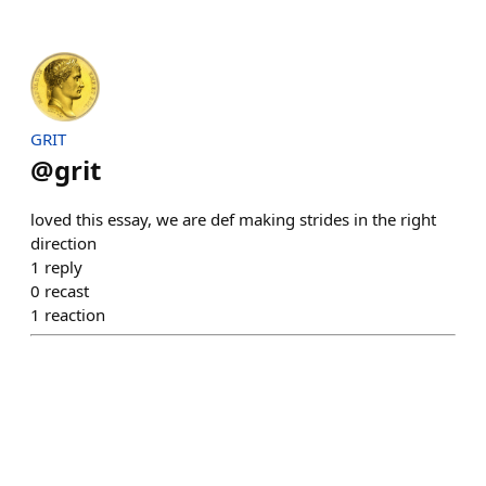
GRIT
@
grit
loved this essay, we are def making strides in the right
direction
1
reply
0
recast
1
reaction