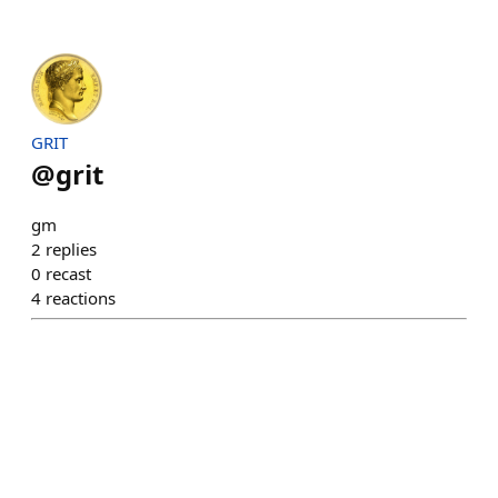
GRIT
@
grit
gm
2
replies
0
recast
4
reactions