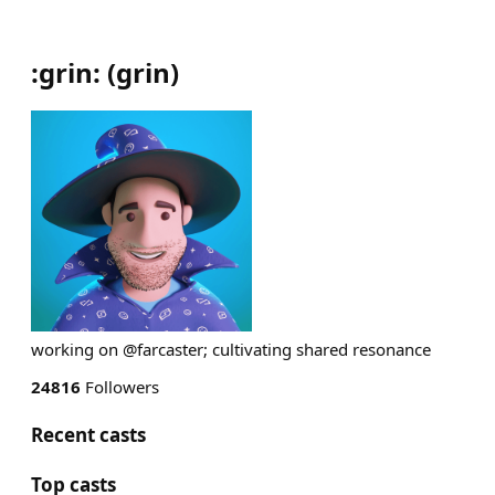
:grin:
(
grin
)
working on @farcaster; cultivating shared resonance
24816
Followers
Recent casts
Top casts