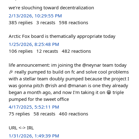
we’re slouching toward decentralization
2/13/2026, 10:29:55 PM
385
replies
3
recasts
598
reactions
Arctic Fox board is thematically appropriate today
1/25/2026, 8:25:48 PM
106
replies
12
recasts
482
reactions
life announcement: im joining the @neynar team today
🎉 really pumped to build on fc and solve cool problems
with a stellar team doubly pumped because the project I
was gonna pitch @rish and @manan is one they already
began a month ago, and now I'm taking it on 😁 triple
pumped for the sweet office
4/17/2025, 5:52:11 PM
75
replies
58
recasts
460
reactions
URL <-> IRL
1/31/2026, 1:49:39 PM