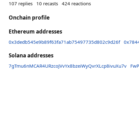
107
replies
10
recasts
424
reactions
Onchain profile
Ethereum addresses
0x3dedb545e9b89f63fa71ab75497735d802c9d26f
0x784
Solana addresses
7gTmu6nMCAR4URzcoJVvYx8bzeiWyQvrXLcp8ivuXu7v
FwP