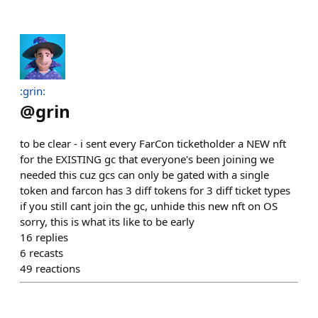
:grin:
@
grin
to be clear - i sent every FarCon ticketholder a NEW nft
for the EXISTING gc that everyone's been joining we
needed this cuz gcs can only be gated with a single
token and farcon has 3 diff tokens for 3 diff ticket types
if you still cant join the gc, unhide this new nft on OS
sorry, this is what its like to be early
16
replies
6
recasts
49
reactions