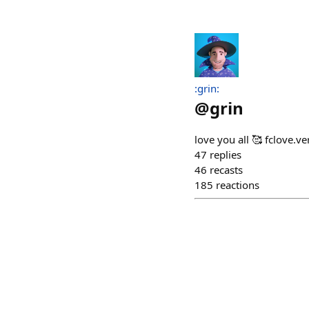
:grin:
@
grin
love you all 🥰 fclove.ve
47
replies
46
recasts
185
reactions