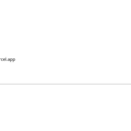
rcel.app