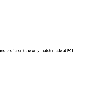
and prof aren't the only match made at FC1