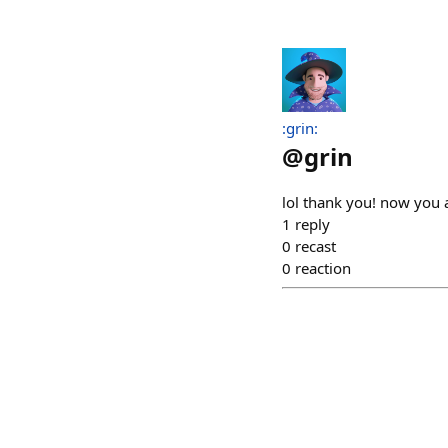
:grin:
@
grin
lol thank you! now you 
1
reply
0
recast
0
reaction