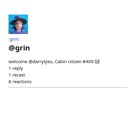
:grin:
@
grin
welcome @darrylyeo, Cabin citizen #400 🙌
1
reply
1
recast
8
reactions