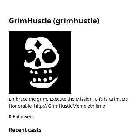
GrimHustle
(
grimhustle
)
Embrace the grim, Execute the Mission. Life is Grim. Be
Honorable. http://GrimHustleMeme.eth.limo
0
Followers
Recent casts