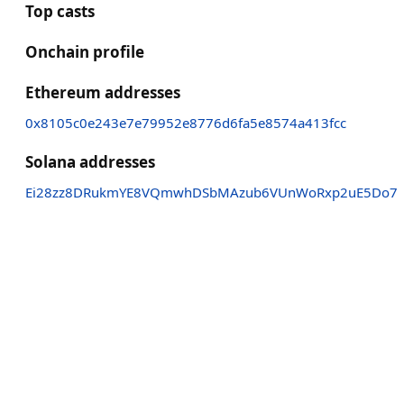
Top casts
Onchain profile
Ethereum addresses
0x8105c0e243e7e79952e8776d6fa5e8574a413fcc
Solana addresses
Ei28zz8DRukmYE8VQmwhDSbMAzub6VUnWoRxp2uE5Do7