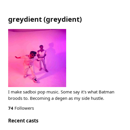
greydient
(
greydient
)
I make sadboi pop music. Some say it's what Batman
broods to. Becoming a degen as my side hustle.
74
Followers
Recent casts