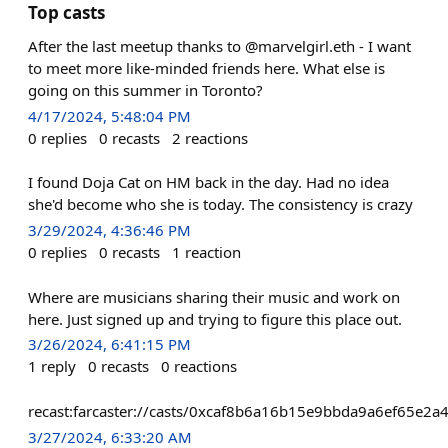
Top casts
After the last meetup thanks to @marvelgirl.eth - I want
to meet more like-minded friends here. What else is
going on this summer in Toronto?
4/17/2024, 5:48:04 PM
0
replies
0
recasts
2
reactions
I found Doja Cat on HM back in the day. Had no idea
she'd become who she is today. The consistency is crazy
3/29/2024, 4:36:46 PM
0
replies
0
recasts
1
reaction
Where are musicians sharing their music and work on
here. Just signed up and trying to figure this place out.
3/26/2024, 6:41:15 PM
1
reply
0
recasts
0
reactions
recast:farcaster://casts/0xcaf8b6a16b15e9bbda9a6ef65
3/27/2024, 6:33:20 AM