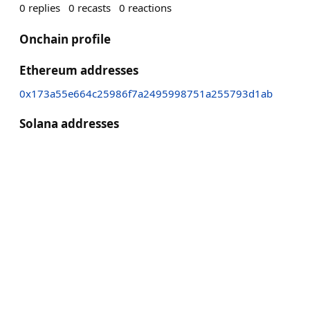
0
replies
0
recasts
0
reactions
Onchain profile
Ethereum addresses
0x173a55e664c25986f7a2495998751a255793d1ab
Solana addresses